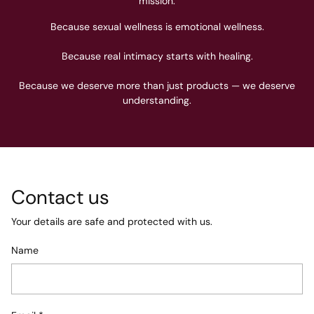
mission.
Because sexual wellness is emotional wellness.
Because real intimacy starts with healing.
Because we deserve more than just products — we deserve
understanding.
Contact us
Your details are safe and protected with us.
Name