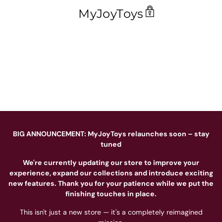
MyJoyToys
BIG ANNOUNCEMENT: MyJoyToys relaunches soon – stay
tuned
We're currently updating our store to improve your
experience, expand our collections and introduce exciting
new features. Thank you for your patience while we put the
finishing touches in place.
This isn't just a new store — it's a completely reimagined