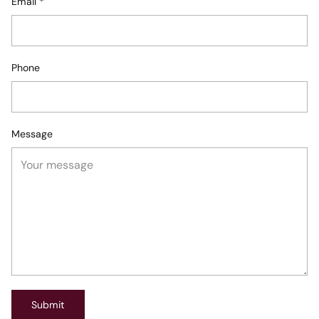
Email
*
Phone
Message
Submit