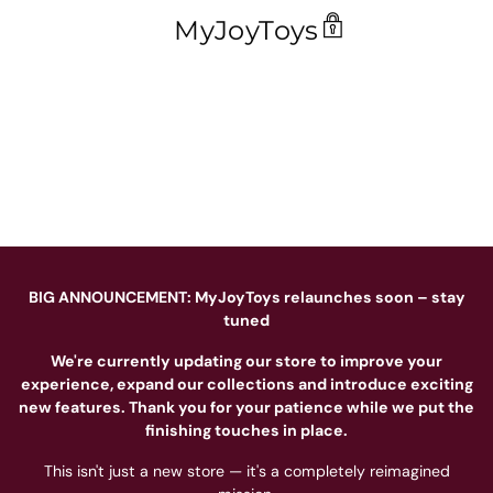
MyJoyToys
BIG ANNOUNCEMENT: MyJoyToys relaunches soon – stay
tuned
We're currently updating our store to improve your
experience, expand our collections and introduce exciting
new features. Thank you for your patience while we put the
finishing touches in place.
This isn't just a new store — it's a completely reimagined