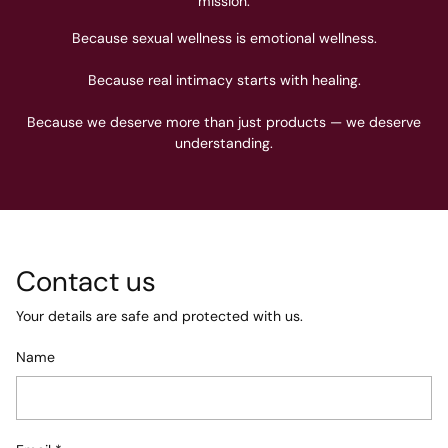
mission.
Because sexual wellness is emotional wellness.
Because real intimacy starts with healing.
Because we deserve more than just products — we deserve
understanding.
Contact us
Your details are safe and protected with us.
Name