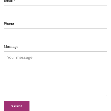
Email
*
Phone
Message
Submit