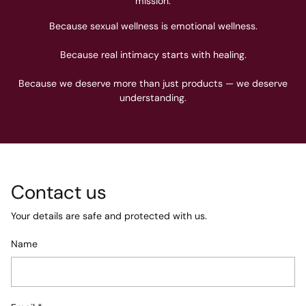
mission.
Because sexual wellness is emotional wellness.
Because real intimacy starts with healing.
Because we deserve more than just products — we deserve
understanding.
Contact us
Your details are safe and protected with us.
Name