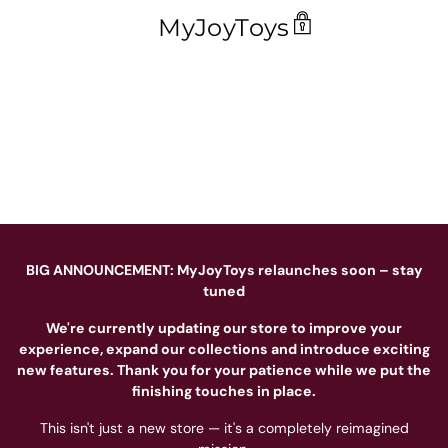
MyJoyToys
BIG ANNOUNCEMENT: MyJoyToys relaunches soon – stay
tuned
We're currently updating our store to improve your
experience, expand our collections and introduce exciting
new features. Thank you for your patience while we put the
finishing touches in place.
This isn't just a new store — it's a completely reimagined