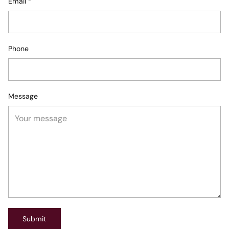
Email
*
Phone
Message
Submit