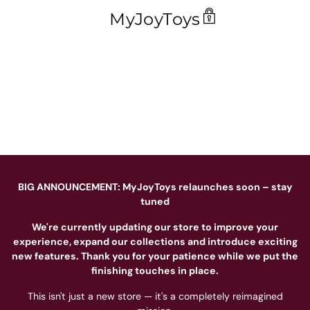
MyJoyToys
BIG ANNOUNCEMENT: MyJoyToys relaunches soon – stay
tuned
We're currently updating our store to improve your
experience, expand our collections and introduce exciting
new features. Thank you for your patience while we put the
finishing touches in place.
This isn't just a new store — it's a completely reimagined