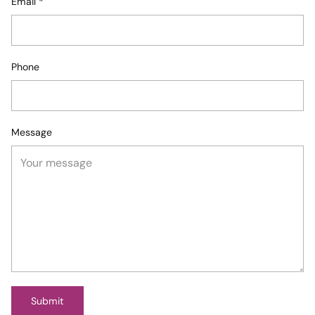
Email
*
Phone
Message
Submit