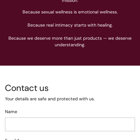
mission.
Because sexual wellness is emotional wellness.
Because real intimacy starts with healing.
Because we deserve more than just products — we deserve
understanding.
Contact us
Your details are safe and protected with us.
Name