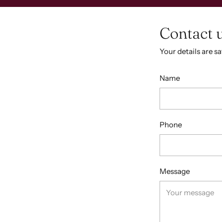
Contact 
Your details are s
Name
Phone
Message