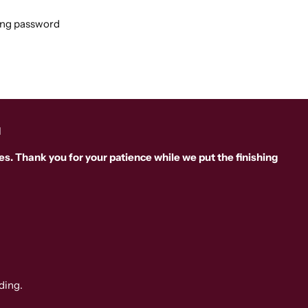
ing password
d
s. Thank you for your patience while we put the finishing
ding.