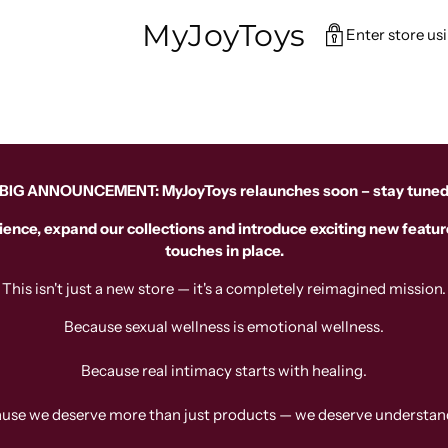
MyJoyToys
Enter store us
BIG ANNOUNCEMENT: MyJoyToys relaunches soon – stay tune
ience, expand our collections and introduce exciting new feature
touches in place.
This isn't just a new store — it's a completely reimagined mission.
Because sexual wellness is emotional wellness.
Because real intimacy starts with healing.
use we deserve more than just products — we deserve understan