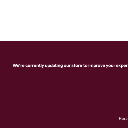
We're currently updating our store to improve your exper
Beca