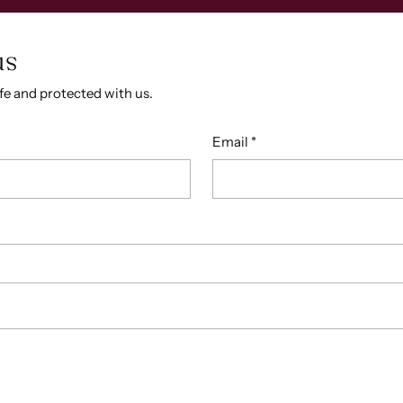
us
afe and protected with us.
Email
*