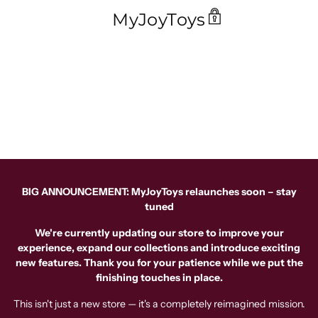
MyJoyToys
BIG ANNOUNCEMENT: MyJoyToys relaunches soon – stay
tuned
We're currently updating our store to improve your
experience, expand our collections and introduce exciting
new features. Thank you for your patience while we put the
finishing touches in place.
This isn't just a new store — it's a completely reimagined mission.