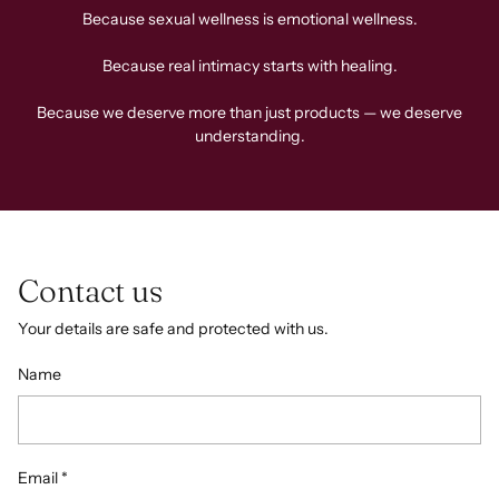
Because sexual wellness is emotional wellness.
Because real intimacy starts with healing.
Because we deserve more than just products — we deserve
understanding.
Contact us
Your details are safe and protected with us.
Name
Email
*