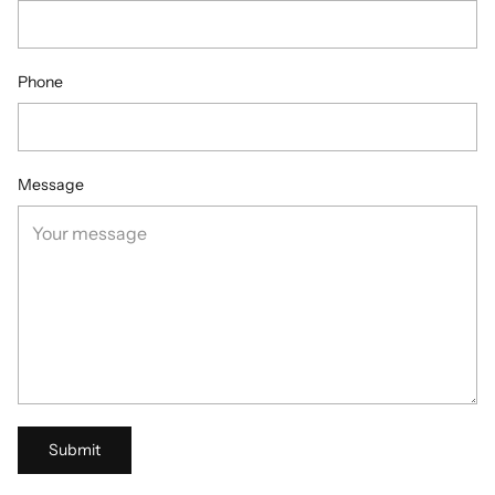
Phone
Message
Submit