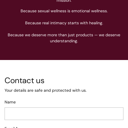
mission.
Because sexual wellness is emotional wellness.
Because real intimacy starts with healing.
Because we deserve more than just products — we deserve
understanding.
Contact us
Your details are safe and protected with us.
Name