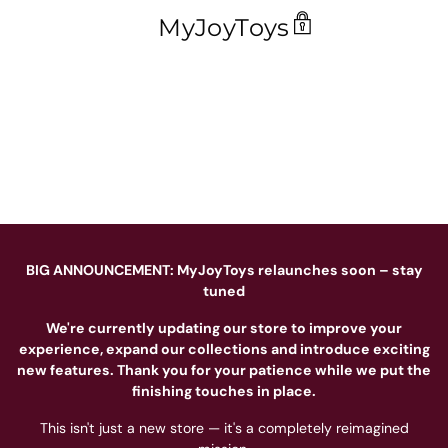
MyJoyToys
BIG ANNOUNCEMENT: MyJoyToys relaunches soon – stay
tuned
We're currently updating our store to improve your
experience, expand our collections and introduce exciting
new features. Thank you for your patience while we put the
finishing touches in place.
This isn't just a new store — it's a completely reimagined