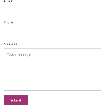
Email
*
Phone
Message
Submit