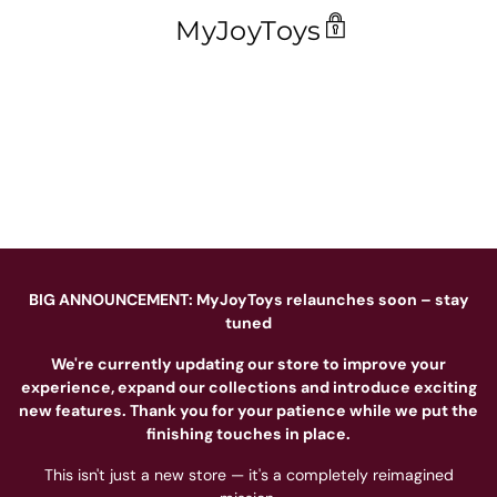
MyJoyToys
BIG ANNOUNCEMENT: MyJoyToys relaunches soon – stay
tuned
We're currently updating our store to improve your
experience, expand our collections and introduce exciting
new features. Thank you for your patience while we put the
finishing touches in place.
This isn't just a new store — it's a completely reimagined