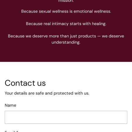
mission.
Because sexual wellness is emotional wellness.
Because real intimacy starts with healing.
Because we deserve more than just products — we deserve
understanding.
Contact us
Your details are safe and protected with us.
Name