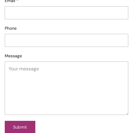
Email
*
Phone
Message
Submit