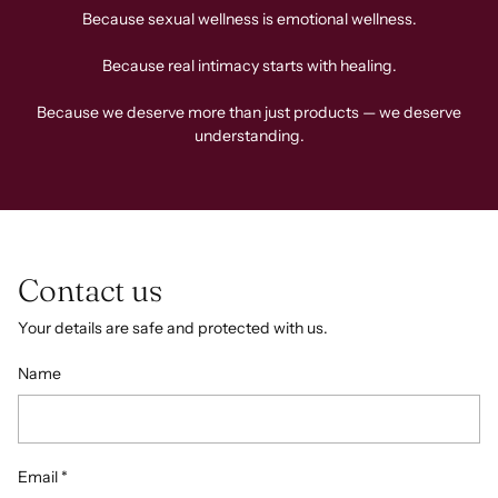
Because sexual wellness is emotional wellness.
Because real intimacy starts with healing.
Because we deserve more than just products — we deserve
understanding.
Contact us
Your details are safe and protected with us.
Name
Email
*