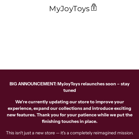
MyJoyToys
BIG ANNOUNCEMENT: MyJoyToys relaunches soon – stay
tuned
We're currently updating our store to improve your
experience, expand our collections and introduce exciting
new features. Thank you for your patience while we put the
finishing touches in place.
This isn't just a new store — it's a completely reimagined mission.