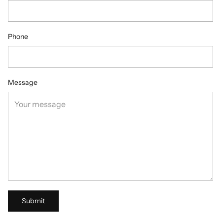
Phone
Message
Submit