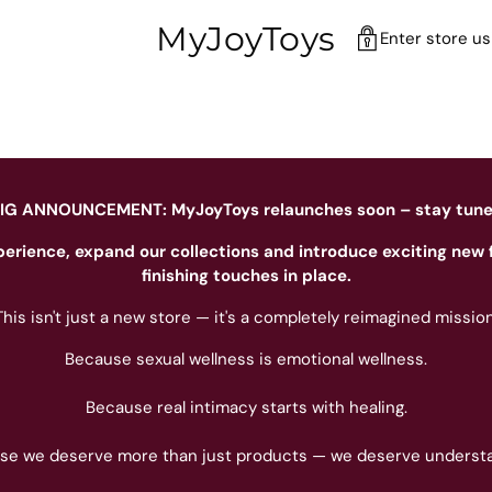
MyJoyToys
Enter store u
IG ANNOUNCEMENT: MyJoyToys relaunches soon – stay tun
perience, expand our collections and introduce exciting new 
finishing touches in place.
This isn't just a new store — it's a completely reimagined mission
Because sexual wellness is emotional wellness.
Because real intimacy starts with healing.
se we deserve more than just products — we deserve understa