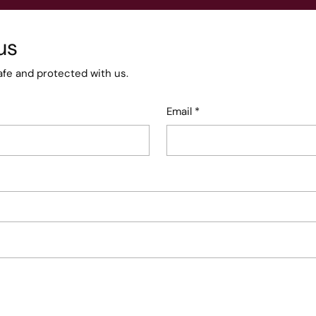
us
afe and protected with us.
Email
*