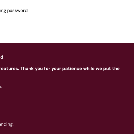
sing password
ed
features. Thank you for your patience while we put the
.
nding.