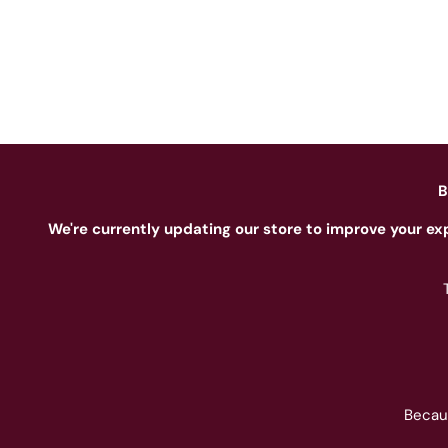
B
We're currently updating our store to improve your ex
Becau