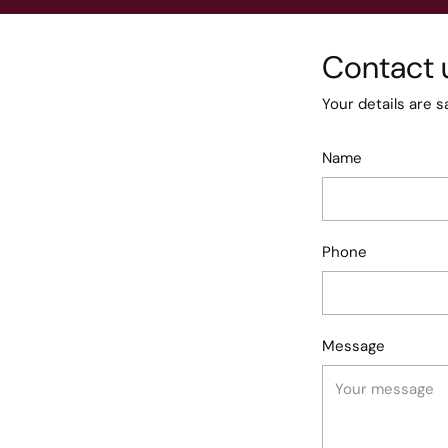
Contact 
Your details are s
Name
Phone
Message