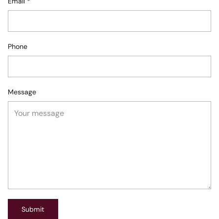
Email
*
Phone
Message
Submit