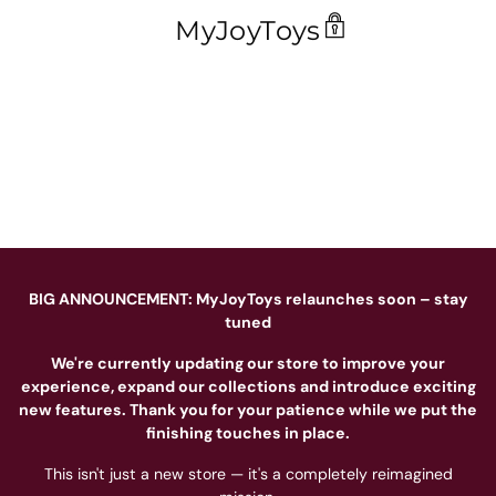
MyJoyToys
BIG ANNOUNCEMENT: MyJoyToys relaunches soon – stay
tuned
We're currently updating our store to improve your
experience, expand our collections and introduce exciting
new features. Thank you for your patience while we put the
finishing touches in place.
This isn't just a new store — it's a completely reimagined