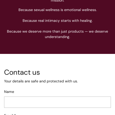
mission.
Because sexual wellness is emotional wellness.
Because real intimacy starts with healing.
Because we deserve more than just products — we deserve
understanding.
Contact us
Your details are safe and protected with us.
Name