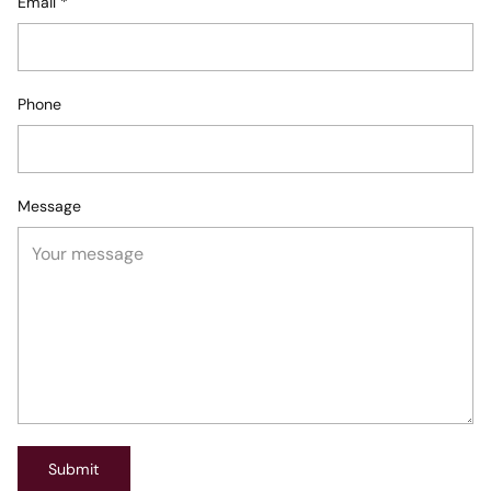
Email
*
Phone
Message
Submit