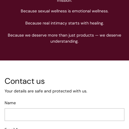
mission.
Because sexual wellness is emotional wellness.
Because real intimacy starts with healing.
Because we deserve more than just products — we deserve
understanding.
Contact us
Your details are safe and protected with us.
Name