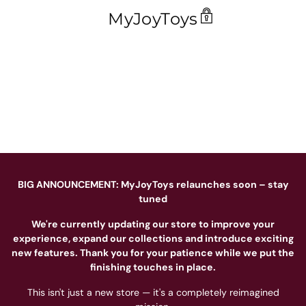
MyJoyToys
BIG ANNOUNCEMENT: MyJoyToys relaunches soon – stay
tuned
We're currently updating our store to improve your
experience, expand our collections and introduce exciting
new features. Thank you for your patience while we put the
finishing touches in place.
This isn't just a new store — it's a completely reimagined