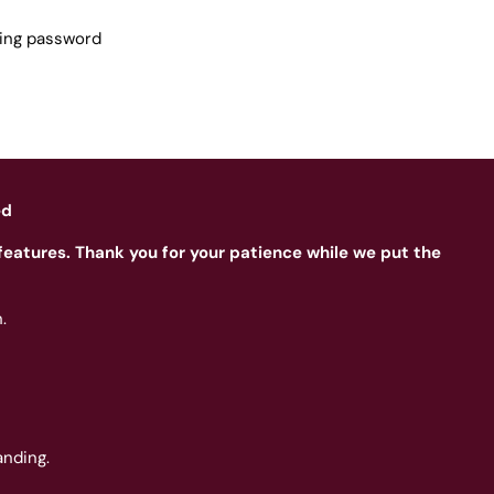
sing password
ed
features. Thank you for your patience while we put the
.
nding.