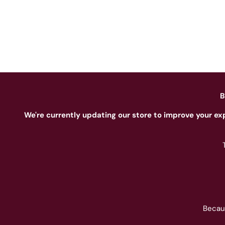
B
We're currently updating our store to improve your ex
Becau