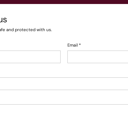
us
afe and protected with us.
Email
*