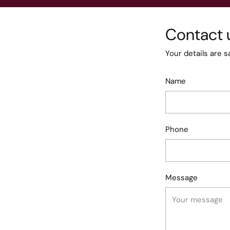
Contact 
Your details are s
Name
Phone
Message