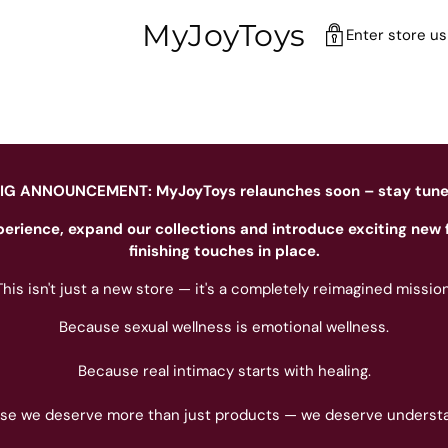
MyJoyToys
Enter store u
IG ANNOUNCEMENT: MyJoyToys relaunches soon – stay tun
perience, expand our collections and introduce exciting new 
finishing touches in place.
This isn't just a new store — it's a completely reimagined mission
Because sexual wellness is emotional wellness.
Because real intimacy starts with healing.
se we deserve more than just products — we deserve understa