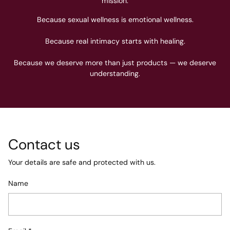
mission.
Because sexual wellness is emotional wellness.
Because real intimacy starts with healing.
Because we deserve more than just products — we deserve
understanding.
Contact us
Your details are safe and protected with us.
Name