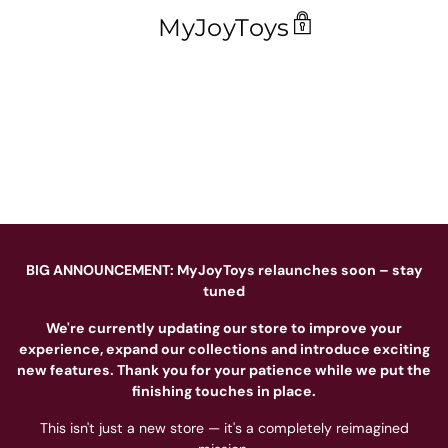
MyJoyToys
BIG ANNOUNCEMENT: MyJoyToys relaunches soon – stay
tuned
We're currently updating our store to improve your
experience, expand our collections and introduce exciting
new features. Thank you for your patience while we put the
finishing touches in place.
This isn't just a new store — it's a completely reimagined