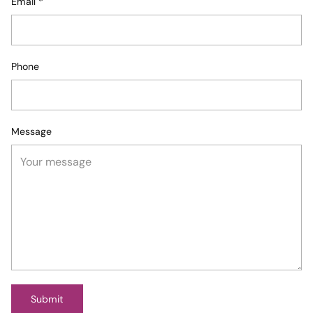
Email
*
Phone
Message
Submit