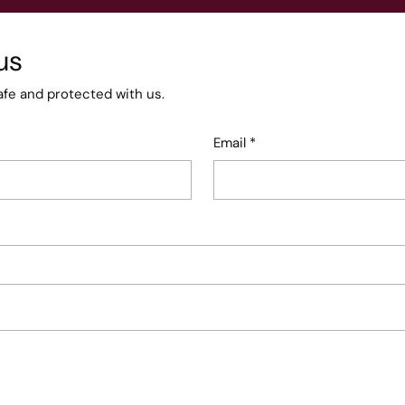
us
afe and protected with us.
Email
*