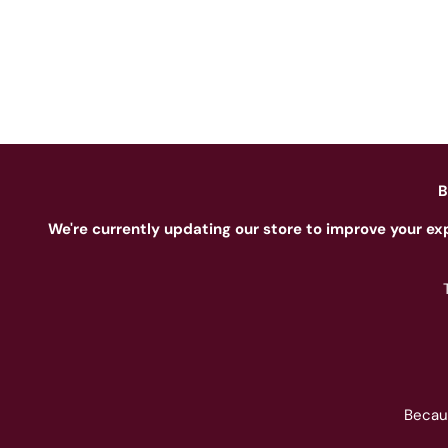
B
We're currently updating our store to improve your ex
Becau