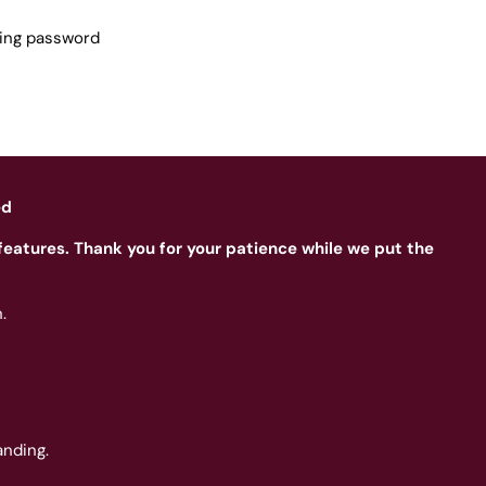
sing password
ed
features. Thank you for your patience while we put the
.
nding.