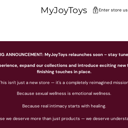
MyJoyToys
Enter store u
IG ANNOUNCEMENT: MyJoyToys relaunches soon – stay tun
perience, expand our collections and introduce exciting new 
finishing touches in place.
This isn't just a new store — it's a completely reimagined mission
Because sexual wellness is emotional wellness.
Because real intimacy starts with healing.
se we deserve more than just products — we deserve understa