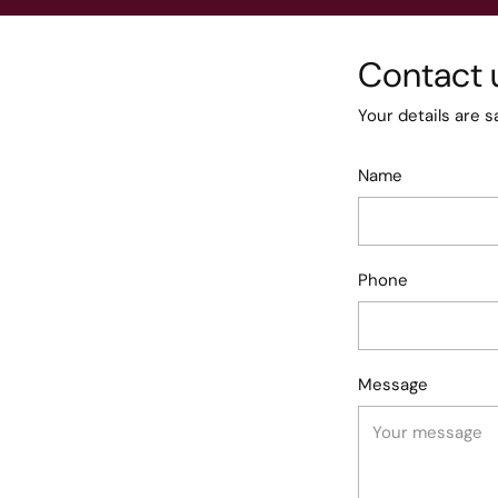
Contact 
Your details are s
Name
Phone
Message