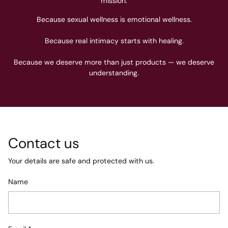
mission.
Because sexual wellness is emotional wellness.
Because real intimacy starts with healing.
Because we deserve more than just products — we deserve
understanding.
Contact us
Your details are safe and protected with us.
Name