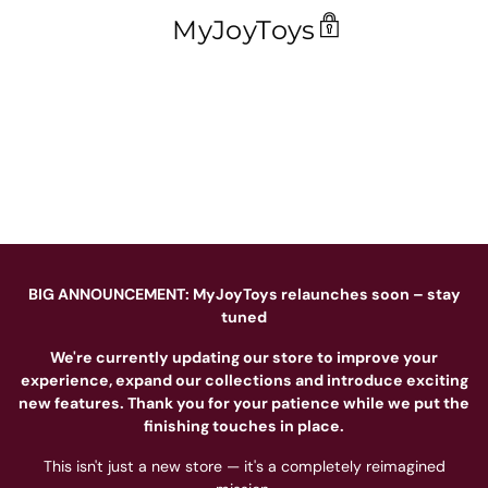
MyJoyToys
BIG ANNOUNCEMENT: MyJoyToys relaunches soon – stay
tuned
We're currently updating our store to improve your
experience, expand our collections and introduce exciting
new features. Thank you for your patience while we put the
finishing touches in place.
This isn't just a new store — it's a completely reimagined