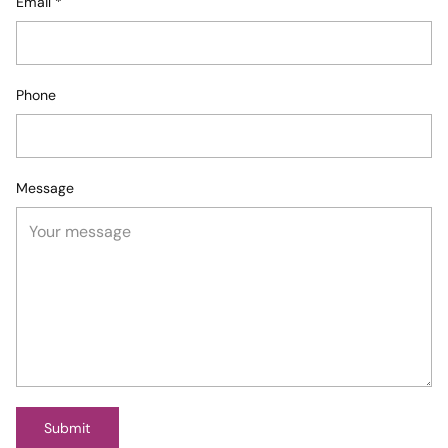
Email
*
Phone
Message
Submit