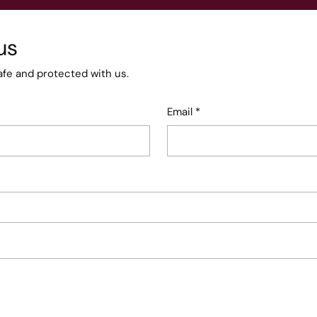
us
afe and protected with us.
Email
*