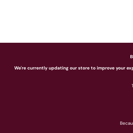
B
We're currently updating our store to improve your ex
Becau