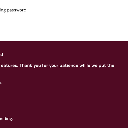
sing password
ed
features. Thank you for your patience while we put the
.
nding.