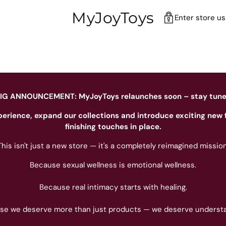
MyJoyToys
Enter store u
IG ANNOUNCEMENT: MyJoyToys relaunches soon – stay tun
perience, expand our collections and introduce exciting new 
finishing touches in place.
This isn't just a new store — it's a completely reimagined mission
Because sexual wellness is emotional wellness.
Because real intimacy starts with healing.
se we deserve more than just products — we deserve understa