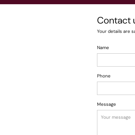
Contact 
Your details are s
Name
Phone
Message