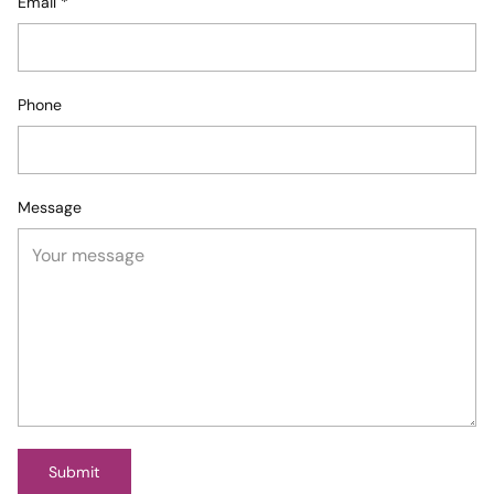
Email
*
Phone
Message
Submit