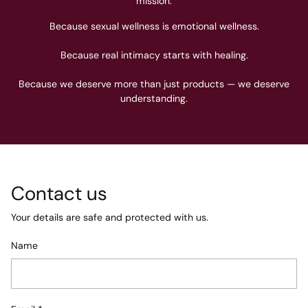
mission.
Because sexual wellness is emotional wellness.
Because real intimacy starts with healing.
Because we deserve more than just products — we deserve
understanding.
Contact us
Your details are safe and protected with us.
Name