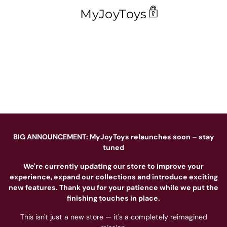
MyJoyToys
BIG ANNOUNCEMENT: MyJoyToys relaunches soon – stay
tuned
We're currently updating our store to improve your
experience, expand our collections and introduce exciting
new features. Thank you for your patience while we put the
finishing touches in place.
This isn't just a new store — it's a completely reimagined