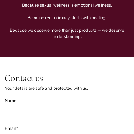
Because sexual wellness is emotional wellness.
Because real intimacy starts with healing.
Because we deserve more than just products — we deserve
understanding.
Contact us
Your details are safe and protected with us.
Name
Email
*