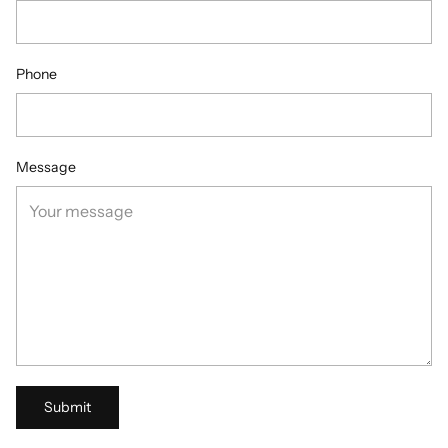
Phone
Message
Submit