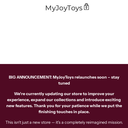
MyJoyToys
BIG ANNOUNCEMENT: MyJoyToys relaunches soon – stay
tuned
We're currently updating our store to improve your
experience, expand our collections and introduce exciting
new features. Thank you for your patience while we put the
finishing touches in place.
This isn't just a new store — it's a completely reimagined mission.