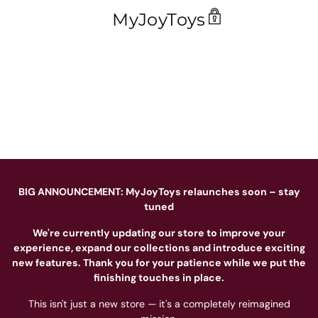
MyJoyToys
BIG ANNOUNCEMENT: MyJoyToys relaunches soon – stay
tuned
We're currently updating our store to improve your
experience, expand our collections and introduce exciting
new features. Thank you for your patience while we put the
finishing touches in place.
This isn't just a new store — it's a completely reimagined