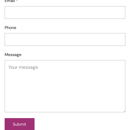
Email
*
Phone
Message
Submit