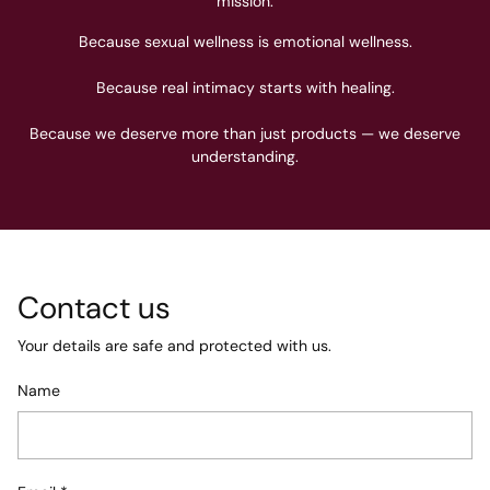
mission.
Because sexual wellness is emotional wellness.
Because real intimacy starts with healing.
Because we deserve more than just products — we deserve
understanding.
Contact us
Your details are safe and protected with us.
Name