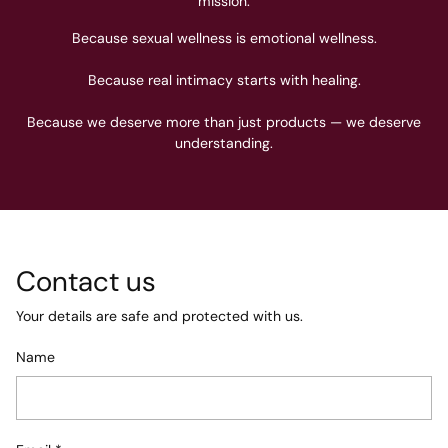
mission.
Because sexual wellness is emotional wellness.
Because real intimacy starts with healing.
Because we deserve more than just products — we deserve
understanding.
Contact us
Your details are safe and protected with us.
Name