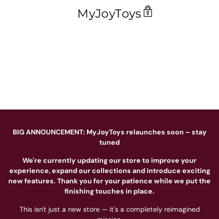
MyJoyToys
BIG ANNOUNCEMENT: MyJoyToys relaunches soon – stay
tuned
We're currently updating our store to improve your
experience, expand our collections and introduce exciting
new features. Thank you for your patience while we put the
finishing touches in place.
This isn't just a new store — it's a completely reimagined