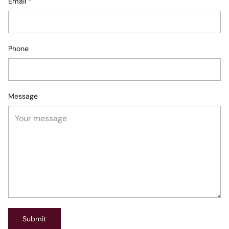
Email
*
Phone
Message
Submit