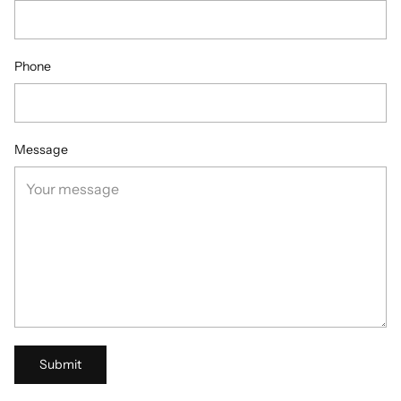
Phone
Message
Submit