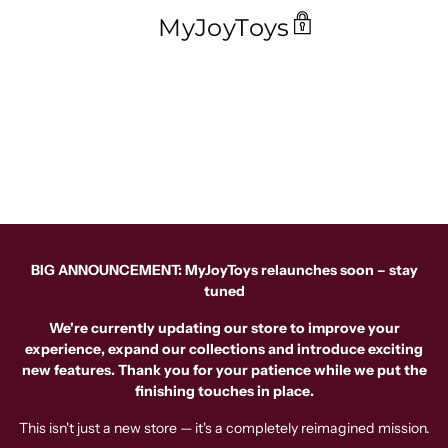
MyJoyToys
BIG ANNOUNCEMENT: MyJoyToys relaunches soon – stay
tuned
We're currently updating our store to improve your
experience, expand our collections and introduce exciting
new features. Thank you for your patience while we put the
finishing touches in place.
This isn't just a new store — it's a completely reimagined mission.