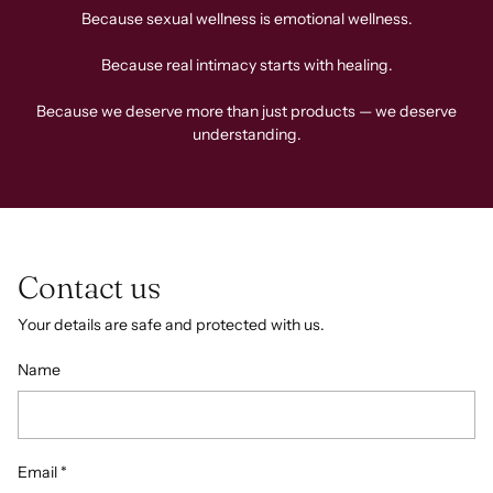
Because sexual wellness is emotional wellness.
Because real intimacy starts with healing.
Because we deserve more than just products — we deserve
understanding.
Contact us
Your details are safe and protected with us.
Name
Email
*