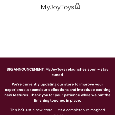
MyJoyToys
BIG ANNOUNCEMENT: MyJoyToys relaunches soon – stay
tuned
We're currently updating our store to improve your
experience, expand our collections and introduce exciting
new features. Thank you for your patience while we put the
finishing touches in place.
This isn't just a new store — it's a completely reimagined