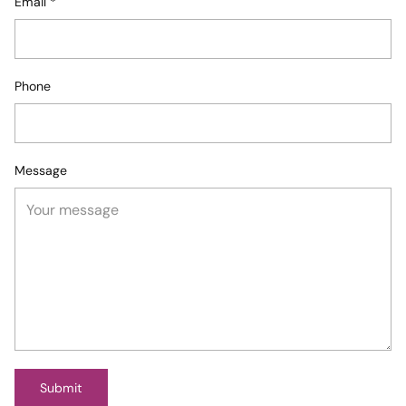
Email
*
Phone
Message
Submit