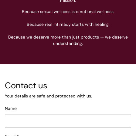
mission.
Because sexual wellness is emotional wellness.
Because real intimacy starts with healing.
Because we deserve more than just products — we deserve
understanding.
Contact us
Your details are safe and protected with us.
Name