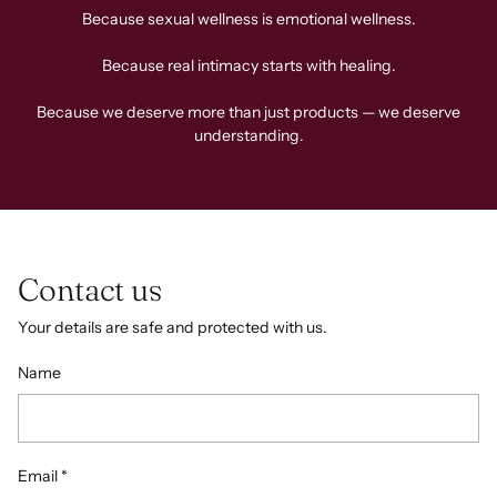
Because sexual wellness is emotional wellness.
Because real intimacy starts with healing.
Because we deserve more than just products — we deserve
understanding.
Contact us
Your details are safe and protected with us.
Name
Email
*