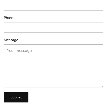
Phone
Message
Submit