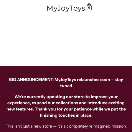
MyJoyToys
BIG ANNOUNCEMENT: MyJoyToys relaunches soon – stay
tuned
We're currently updating our store to improve your
experience, expand our collections and introduce exciting
new features. Thank you for your patience while we put the
finishing touches in place.
This isn't just a new store — it's a completely reimagined mission.