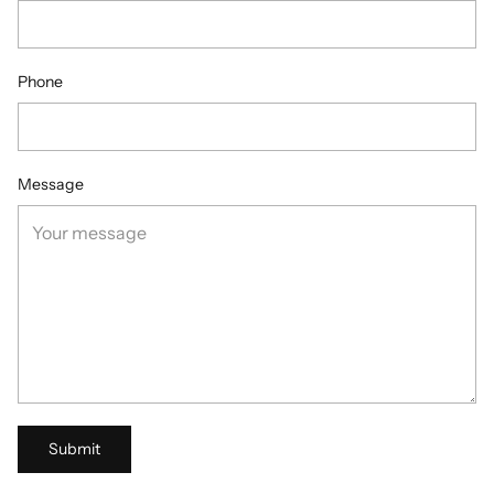
Phone
Message
Submit