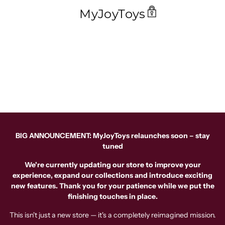
MyJoyToys
BIG ANNOUNCEMENT: MyJoyToys relaunches soon – stay
tuned
We're currently updating our store to improve your
experience, expand our collections and introduce exciting
new features. Thank you for your patience while we put the
finishing touches in place.
This isn't just a new store — it's a completely reimagined mission.