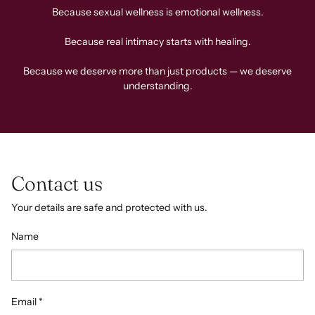
Because sexual wellness is emotional wellness.
Because real intimacy starts with healing.
Because we deserve more than just products — we deserve
understanding.
Contact us
Your details are safe and protected with us.
Name
Email
*