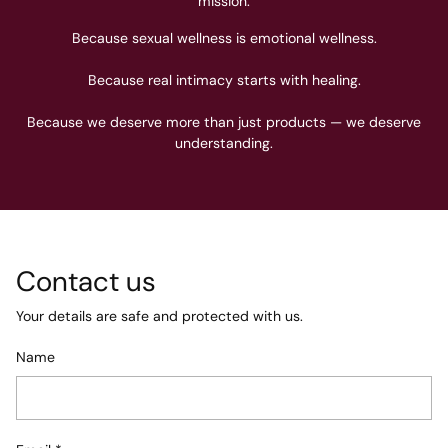
mission.
Because sexual wellness is emotional wellness.
Because real intimacy starts with healing.
Because we deserve more than just products — we deserve
understanding.
Contact us
Your details are safe and protected with us.
Name