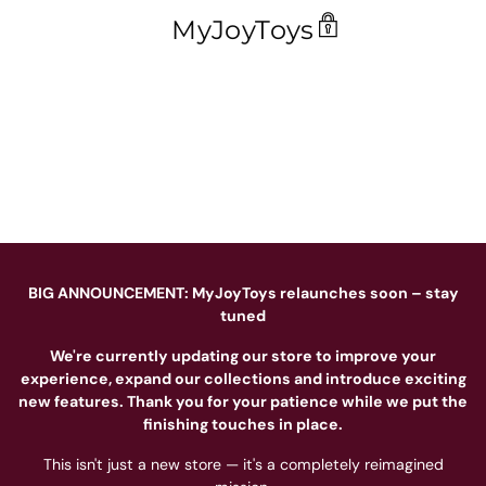
MyJoyToys
BIG ANNOUNCEMENT: MyJoyToys relaunches soon – stay
tuned
We're currently updating our store to improve your
experience, expand our collections and introduce exciting
new features. Thank you for your patience while we put the
finishing touches in place.
This isn't just a new store — it's a completely reimagined