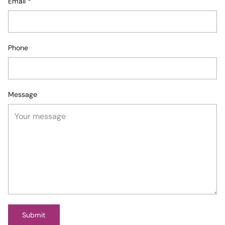
Email
*
Phone
Message
Submit