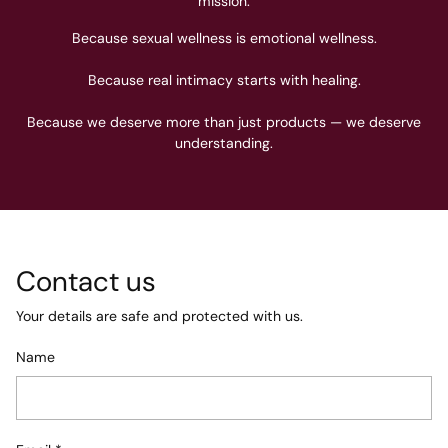
mission.
Because sexual wellness is emotional wellness.
Because real intimacy starts with healing.
Because we deserve more than just products — we deserve
understanding.
Contact us
Your details are safe and protected with us.
Name