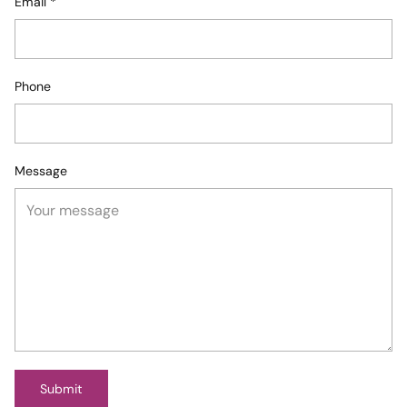
Email
*
Phone
Message
Submit