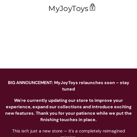
MyJoyToys
BIG ANNOUNCEMENT: MyJoyToys relaunches soon – stay
tuned
We're currently updating our store to improve your
experience, expand our collections and introduce exciting
new features. Thank you for your patience while we put the
finishing touches in place.
This isn't just a new store — it's a completely reimagined