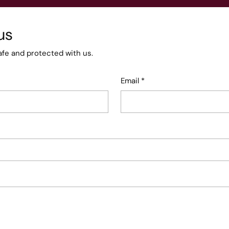
us
afe and protected with us.
Email
*