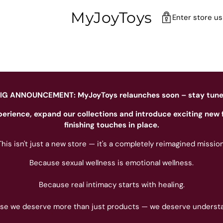
MyJoyToys
Enter store u
IG ANNOUNCEMENT: MyJoyToys relaunches soon – stay tun
perience, expand our collections and introduce exciting new 
finishing touches in place.
This isn't just a new store — it's a completely reimagined mission
Because sexual wellness is emotional wellness.
Because real intimacy starts with healing.
se we deserve more than just products — we deserve understa