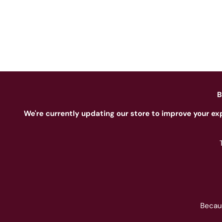
B
We're currently updating our store to improve your ex
Becau