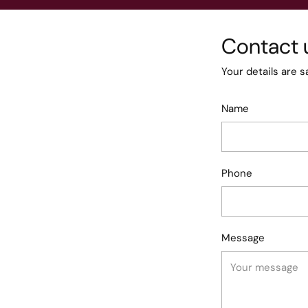
Contact 
Your details are s
Name
Phone
Message