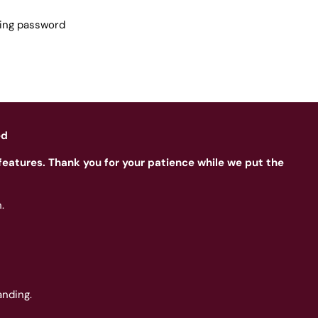
sing password
ed
features. Thank you for your patience while we put the
.
nding.