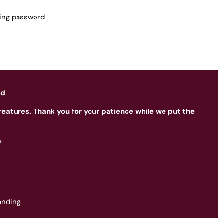
sing password
ed
features. Thank you for your patience while we put the
.
nding.