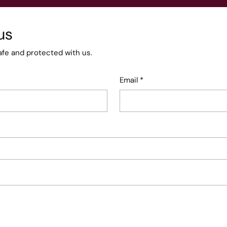
us
afe and protected with us.
Email
*