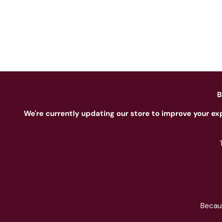
B
We're currently updating our store to improve your ex
Becau