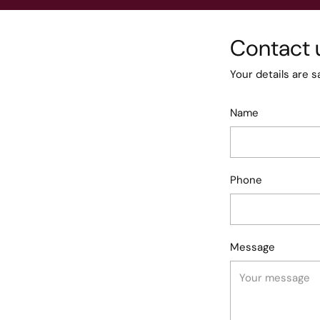
Contact 
Your details are s
Name
Phone
Message