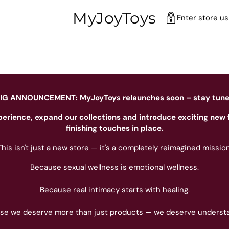
MyJoyToys
Enter store u
IG ANNOUNCEMENT: MyJoyToys relaunches soon – stay tun
perience, expand our collections and introduce exciting new 
finishing touches in place.
This isn't just a new store — it's a completely reimagined mission
Because sexual wellness is emotional wellness.
Because real intimacy starts with healing.
se we deserve more than just products — we deserve understa