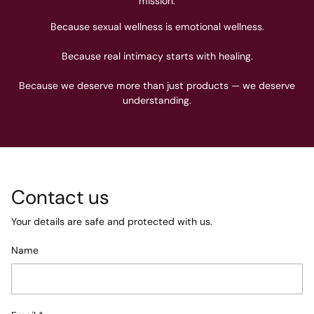
mission.
Because sexual wellness is emotional wellness.
Because real intimacy starts with healing.
Because we deserve more than just products — we deserve
understanding.
Contact us
Your details are safe and protected with us.
Name