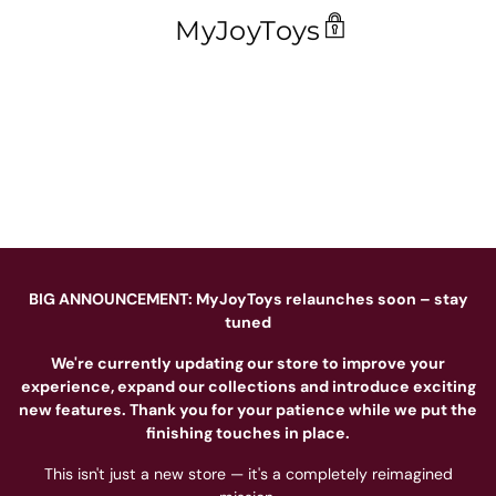
MyJoyToys
BIG ANNOUNCEMENT: MyJoyToys relaunches soon – stay
tuned
We're currently updating our store to improve your
experience, expand our collections and introduce exciting
new features. Thank you for your patience while we put the
finishing touches in place.
This isn't just a new store — it's a completely reimagined