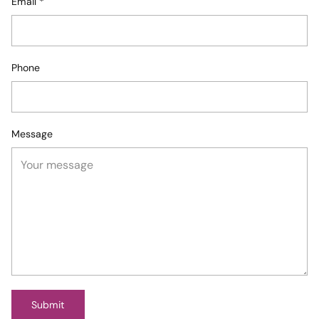
Email
*
Phone
Message
Submit